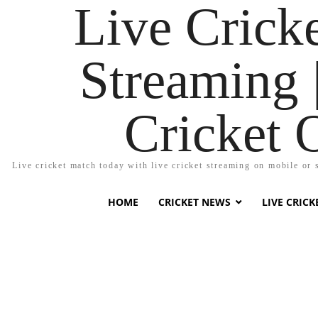
Live Cricke
Streaming |
Cricket 
Live cricket match today with live cricket streaming on mobile or 
HOME
CRICKET NEWS
LIVE CRIC