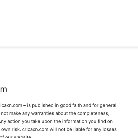
om
icaxn.com – is published in good faith and for general
s not make any warranties about the completeness,
. Any action you take upon the information you find on
r own risk. cricaxn.com will not be liable for any losses
of our website.