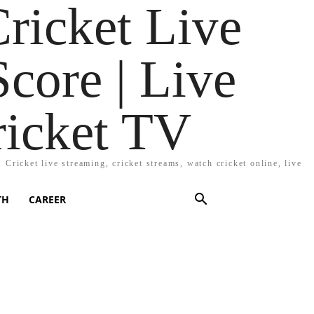
Cricket Live
Score | Live
ricket TV
Cricket live streaming, cricket streams, watch cricket online, live
TH
CAREER