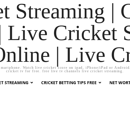
t Streaming | 
 Live Cricket 
Online | Live C
smartphone. Watch live cricket score on ipad, iPhone/iPad or Android. 
cricket tv for free. free live tv channels live cricket streaming.
KET STREAMING
CRICKET BETTING TIPS FREE
NET WOR