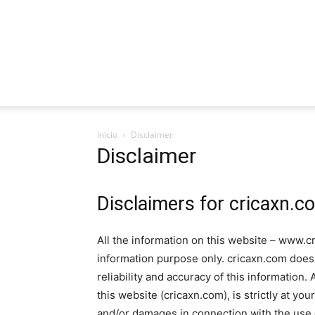
Inicio
Disclaimer
Disclaimer
Disclaimers for cricaxn.c
All the information on this website – www.cr
information purpose only. cricaxn.com doe
reliability and accuracy of this information
this website (cricaxn.com), is strictly at you
and/or damages in connection with the use 