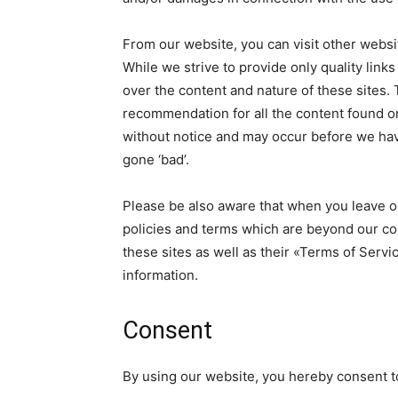
From our website, you can visit other websit
While we strive to provide only quality link
over the content and nature of these sites. 
recommendation for all the content found o
without notice and may occur before we hav
gone ‘bad’.
Please be also aware that when you leave ou
policies and terms which are beyond our con
these sites as well as their «Terms of Serv
information.
Consent
By using our website, you hereby consent to