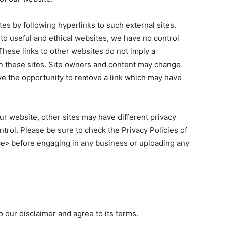
es by following hyperlinks to such external sites.
s to useful and ethical websites, we have no control
These links to other websites do not imply a
n these sites. Site owners and content may change
e the opportunity to remove a link which may have
r website, other sites may have different privacy
trol. Please be sure to check the Privacy Policies of
ice» before engaging in any business or uploading any
 our disclaimer and agree to its terms.