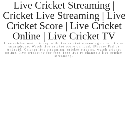
Live Cricket Streaming |
Cricket Live Streaming | Live
Cricket Score | Live Cricket
Online | Live Cricket TV
Live cricket match today with live cricket streaming on mobile or
smartphone. Watch live cricket score on ipad, iPhone/iPad or
Android. Cricket live streaming, cricket streams, watch cricket
online, live cricket tv for free. free live tv channels live cricket
streaming.