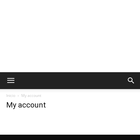
Inicio
My account
My account