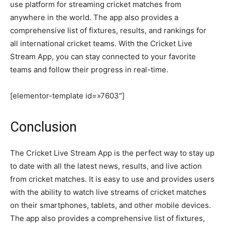
use platform for streaming cricket matches from
anywhere in the world. The app also provides a
comprehensive list of fixtures, results, and rankings for
all international cricket teams. With the Cricket Live
Stream App, you can stay connected to your favorite
teams and follow their progress in real-time.
[elementor-template id=»7603″]
Conclusion
The Cricket Live Stream App is the perfect way to stay up
to date with all the latest news, results, and live action
from cricket matches. It is easy to use and provides users
with the ability to watch live streams of cricket matches
on their smartphones, tablets, and other mobile devices.
The app also provides a comprehensive list of fixtures,