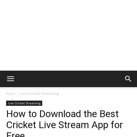
Inicio
Live Cricket Streaming
Live Cricket Streaming
How to Download the Best
Cricket Live Stream App for
Free