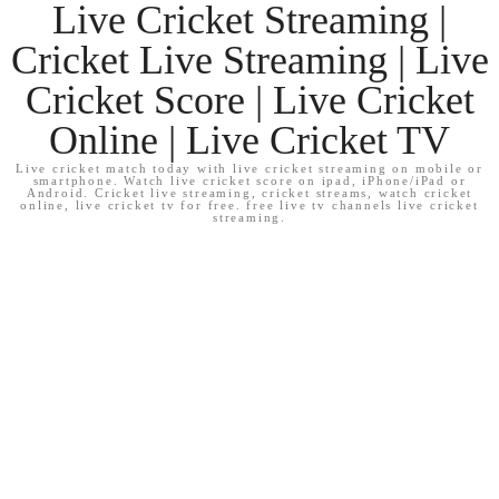
Live Cricket Streaming |
Cricket Live Streaming | Live
Cricket Score | Live Cricket
Online | Live Cricket TV
Live cricket match today with live cricket streaming on mobile or
smartphone. Watch live cricket score on ipad, iPhone/iPad or
Android. Cricket live streaming, cricket streams, watch cricket
online, live cricket tv for free. free live tv channels live cricket
streaming.