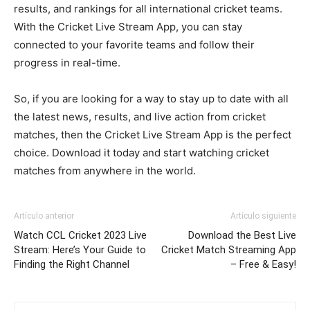
results, and rankings for all international cricket teams.
With the Cricket Live Stream App, you can stay
connected to your favorite teams and follow their
progress in real-time.
So, if you are looking for a way to stay up to date with all
the latest news, results, and live action from cricket
matches, then the Cricket Live Stream App is the perfect
choice. Download it today and start watching cricket
matches from anywhere in the world.
Artículo anterior
Artículo siguiente
Watch CCL Cricket 2023 Live
Download the Best Live
Stream: Here’s Your Guide to
Cricket Match Streaming App
Finding the Right Channel
– Free & Easy!