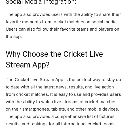
Social Media Integration:
The app also provides users with the ability to share their
favorite moments from cricket matches on social media.
Users can also follow their favorite teams and players on
the app.
Why Choose the Cricket Live
Stream App?
The Cricket Live Stream App is the perfect way to stay up
to date with all the latest news, results, and live action
from cricket matches. It is easy to use and provides users
with the ability to watch live streams of cricket matches
on their smartphones, tablets, and other mobile devices.
The app also provides a comprehensive list of fixtures,
results, and rankings for all international cricket teams.