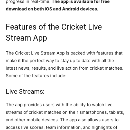
progress in real-time.
The app is available for free
download on both iOS and Android devices.
Features of the Cricket Live
Stream App
The Cricket Live Stream App is packed with features that
make it the perfect way to stay up to date with all the
latest news, results, and live action from cricket matches.
Some of the features include:
Live Streams:
The app provides users with the ability to watch live
streams of cricket matches on their smartphones, tablets,
and other mobile devices. The app also allows users to
access live scores, team information, and highlights of