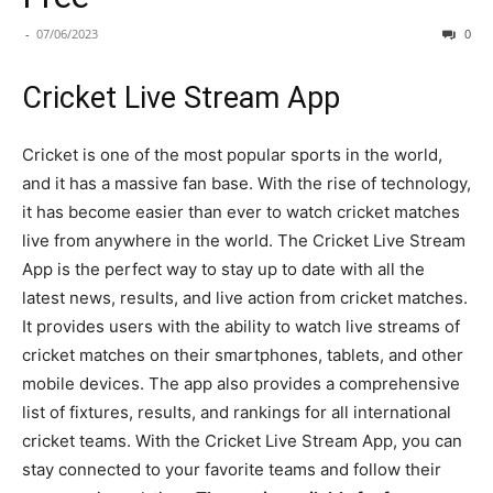
-
07/06/2023
0
Cricket Live Stream App
Cricket is one of the most popular sports in the world,
and it has a massive fan base. With the rise of technology,
it has become easier than ever to watch cricket matches
live from anywhere in the world. The Cricket Live Stream
App is the perfect way to stay up to date with all the
latest news, results, and live action from cricket matches.
It provides users with the ability to watch live streams of
cricket matches on their smartphones, tablets, and other
mobile devices. The app also provides a comprehensive
list of fixtures, results, and rankings for all international
cricket teams. With the Cricket Live Stream App, you can
stay connected to your favorite teams and follow their