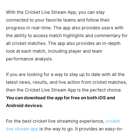
With the Cricket Live Stream App, you can stay
connected to your favorite teams and follow their
progress in real-time. The app also provides users with
the ability to access match highlights and commentary for
all cricket matches. The app also provides an in-depth
look at each match, including player and team
performance analysis.
If you are looking for a way to stay up to date with all the
latest news, results, and live action from cricket matches,
then the Cricket Live Stream App is the perfect choice.
You can download the app for free on both iOS and
Android devices.
For the best cricket live streaming experience,
cricket
live stream app
is the way to go. It provides an easy-to-