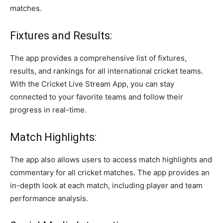
matches.
Fixtures and Results:
The app provides a comprehensive list of fixtures,
results, and rankings for all international cricket teams.
With the Cricket Live Stream App, you can stay
connected to your favorite teams and follow their
progress in real-time.
Match Highlights:
The app also allows users to access match highlights and
commentary for all cricket matches. The app provides an
in-depth look at each match, including player and team
performance analysis.