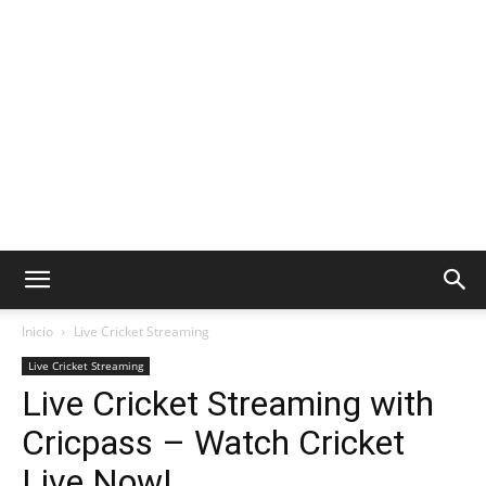
Inicio
Live Cricket Streaming
Live Cricket Streaming
Live Cricket Streaming with
Cricpass – Watch Cricket
Live Now!