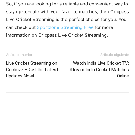
So, if you are looking for a reliable and convenient way to
stay up-to-date with your favorite matches, then Cricpass
Live Cricket Streaming is the perfect choice for you. You
can check out
Sportzone Streaming Free
for more
information on Cricpass Live Cricket Streaming.
Artículo anterior
Artículo siguiente
Live Cricket Streaming on
Watch India Live Cricket TV:
Cricbuzz – Get the Latest
Stream India Cricket Matches
Updates Now!
Online