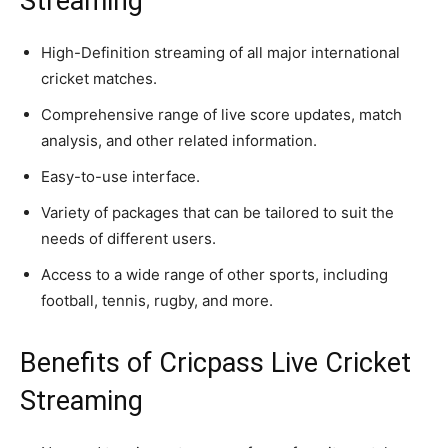
Streaming
High-Definition streaming of all major international
cricket matches.
Comprehensive range of live score updates, match
analysis, and other related information.
Easy-to-use interface.
Variety of packages that can be tailored to suit the
needs of different users.
Access to a wide range of other sports, including
football, tennis, rugby, and more.
Benefits of Cricpass Live Cricket
Streaming