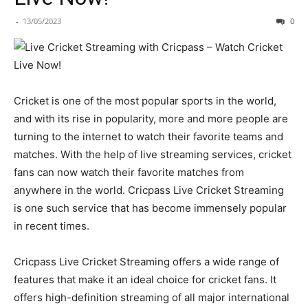
-
13/05/2023
0
Cricket is one of the most popular sports in the world,
and with its rise in popularity, more and more people are
turning to the internet to watch their favorite teams and
matches. With the help of live streaming services, cricket
fans can now watch their favorite matches from
anywhere in the world. Cricpass Live Cricket Streaming
is one such service that has become immensely popular
in recent times.
Cricpass Live Cricket Streaming offers a wide range of
features that make it an ideal choice for cricket fans. It
offers high-definition streaming of all major international