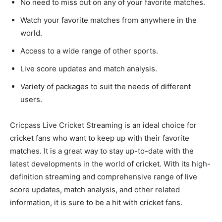
No need to miss out on any of your favorite matches.
Watch your favorite matches from anywhere in the
world.
Access to a wide range of other sports.
Live score updates and match analysis.
Variety of packages to suit the needs of different
users.
Cricpass Live Cricket Streaming is an ideal choice for
cricket fans who want to keep up with their favorite
matches. It is a great way to stay up-to-date with the
latest developments in the world of cricket. With its high-
definition streaming and comprehensive range of live
score updates, match analysis, and other related
information, it is sure to be a hit with cricket fans.