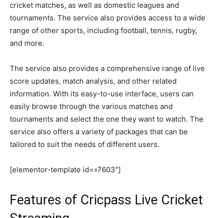
cricket matches, as well as domestic leagues and
tournaments. The service also provides access to a wide
range of other sports, including football, tennis, rugby,
and more.
The service also provides a comprehensive range of live
score updates, match analysis, and other related
information. With its easy-to-use interface, users can
easily browse through the various matches and
tournaments and select the one they want to watch. The
service also offers a variety of packages that can be
tailored to suit the needs of different users.
[elementor-template id=»7603″]
Features of Cricpass Live Cricket