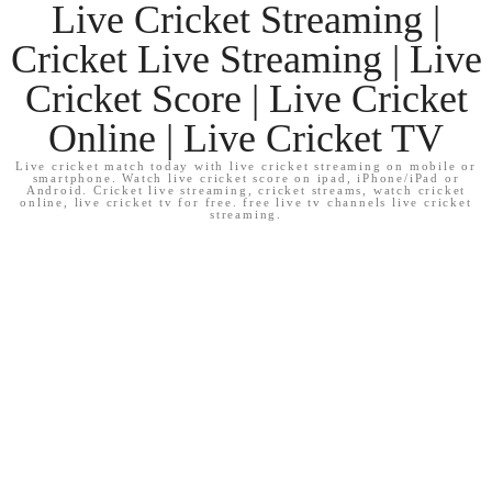
Live Cricket Streaming |
Cricket Live Streaming | Live
Cricket Score | Live Cricket
Online | Live Cricket TV
Live cricket match today with live cricket streaming on mobile or
smartphone. Watch live cricket score on ipad, iPhone/iPad or
Android. Cricket live streaming, cricket streams, watch cricket
online, live cricket tv for free. free live tv channels live cricket
streaming.