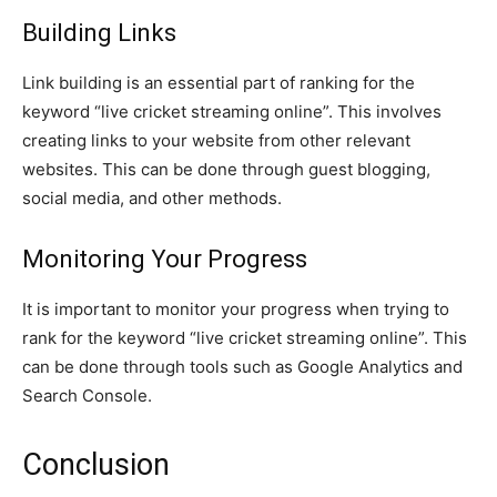
Building Links
Link building is an essential part of ranking for the
keyword “live cricket streaming online”. This involves
creating links to your website from other relevant
websites. This can be done through guest blogging,
social media, and other methods.
Monitoring Your Progress
It is important to monitor your progress when trying to
rank for the keyword “live cricket streaming online”. This
can be done through tools such as Google Analytics and
Search Console.
Conclusion