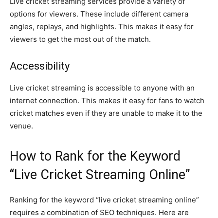
Live cricket streaming services provide a variety of
options for viewers. These include different camera
angles, replays, and highlights. This makes it easy for
viewers to get the most out of the match.
Accessibility
Live cricket streaming is accessible to anyone with an
internet connection. This makes it easy for fans to watch
cricket matches even if they are unable to make it to the
venue.
How to Rank for the Keyword
“Live Cricket Streaming Online”
Ranking for the keyword “live cricket streaming online”
requires a combination of SEO techniques. Here are