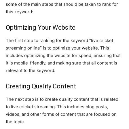
some of the main steps that should be taken to rank for
this keyword:
Optimizing Your Website
The first step to ranking for the keyword “live cricket
streaming online” is to optimize your website. This
includes optimizing the website for speed, ensuring that
it is mobile-friendly, and making sure that all content is
relevant to the keyword.
Creating Quality Content
The next step is to create quality content that is related
to live cricket streaming. This includes blog posts,
videos, and other forms of content that are focused on
the topic.