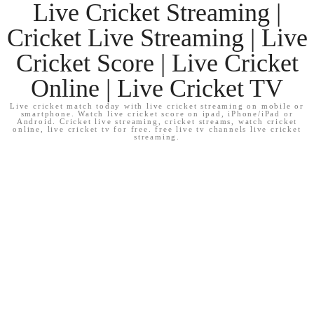
Live Cricket Streaming |
Cricket Live Streaming | Live
Cricket Score | Live Cricket
Online | Live Cricket TV
Live cricket match today with live cricket streaming on mobile or
smartphone. Watch live cricket score on ipad, iPhone/iPad or
Android. Cricket live streaming, cricket streams, watch cricket
online, live cricket tv for free. free live tv channels live cricket
streaming.