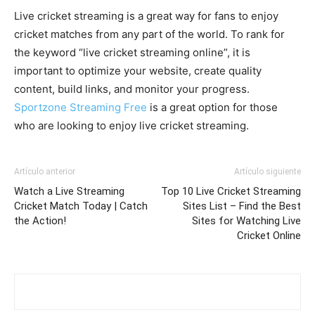
Live cricket streaming is a great way for fans to enjoy
cricket matches from any part of the world. To rank for
the keyword “live cricket streaming online”, it is
important to optimize your website, create quality
content, build links, and monitor your progress.
Sportzone Streaming Free
is a great option for those
who are looking to enjoy live cricket streaming.
Artículo anterior
Artículo siguiente
Watch a Live Streaming
Top 10 Live Cricket Streaming
Cricket Match Today | Catch
Sites List – Find the Best
the Action!
Sites for Watching Live
Cricket Online