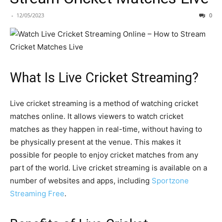
-
12/05/2023
0
What Is Live Cricket Streaming?
Live cricket streaming is a method of watching cricket
matches online. It allows viewers to watch cricket
matches as they happen in real-time, without having to
be physically present at the venue. This makes it
possible for people to enjoy cricket matches from any
part of the world. Live cricket streaming is available on a
number of websites and apps, including
Sportzone
Streaming Free
.