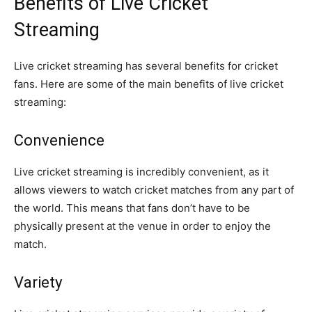
Benefits of Live Cricket
Streaming
Live cricket streaming has several benefits for cricket
fans. Here are some of the main benefits of live cricket
streaming:
Convenience
Live cricket streaming is incredibly convenient, as it
allows viewers to watch cricket matches from any part of
the world. This means that fans don’t have to be
physically present at the venue in order to enjoy the
match.
Variety