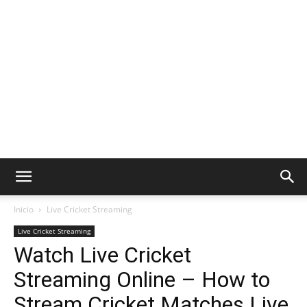
Inicio
Live Cricket Streaming
Live Cricket Streaming
Watch Live Cricket
Streaming Online – How to
Stream Cricket Matches Live