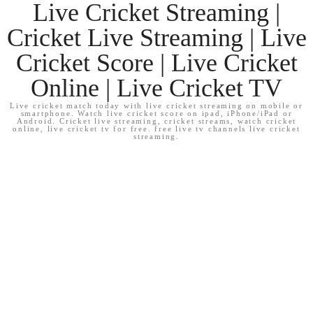
Live Cricket Streaming |
Cricket Live Streaming | Live
Cricket Score | Live Cricket
Online | Live Cricket TV
Live cricket match today with live cricket streaming on mobile or
smartphone. Watch live cricket score on ipad, iPhone/iPad or
Android. Cricket live streaming, cricket streams, watch cricket
online, live cricket tv for free. free live tv channels live cricket
streaming.