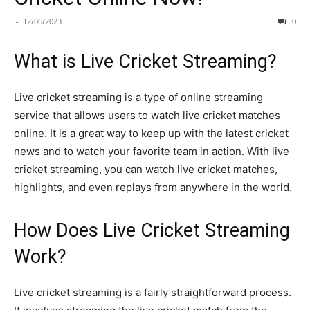
-
12/06/2023
0
What is Live Cricket Streaming?
Live cricket streaming is a type of online streaming
service that allows users to watch live cricket matches
online. It is a great way to keep up with the latest cricket
news and to watch your favorite team in action. With live
cricket streaming, you can watch live cricket matches,
highlights, and even replays from anywhere in the world.
How Does Live Cricket Streaming
Work?
Live cricket streaming is a fairly straightforward process.