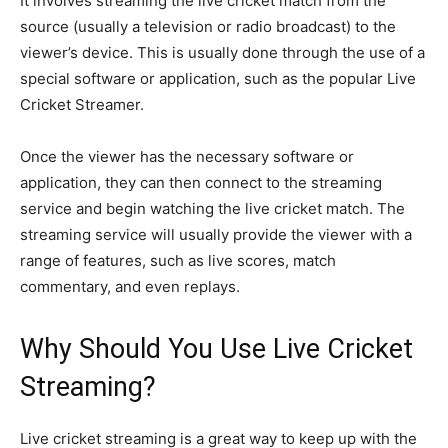
It involves streaming the live cricket match from the
source (usually a television or radio broadcast) to the
viewer’s device. This is usually done through the use of a
special software or application, such as the popular Live
Cricket Streamer.
Once the viewer has the necessary software or
application, they can then connect to the streaming
service and begin watching the live cricket match. The
streaming service will usually provide the viewer with a
range of features, such as live scores, match
commentary, and even replays.
Why Should You Use Live Cricket
Streaming?
Live cricket streaming is a great way to keep up with the