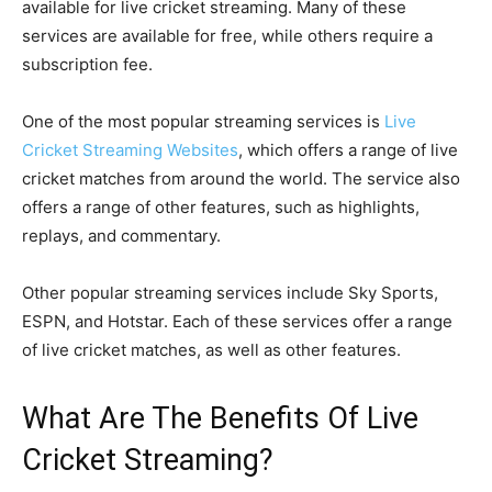
available for live cricket streaming. Many of these
services are available for free, while others require a
subscription fee.
One of the most popular streaming services is
Live
Cricket Streaming Websites
, which offers a range of live
cricket matches from around the world. The service also
offers a range of other features, such as highlights,
replays, and commentary.
Other popular streaming services include Sky Sports,
ESPN, and Hotstar. Each of these services offer a range
of live cricket matches, as well as other features.
What Are The Benefits Of Live
Cricket Streaming?