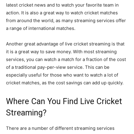
latest cricket news and to watch your favorite team in
action. It is also a great way to watch cricket matches
from around the world, as many streaming services offer
a range of international matches.
Another great advantage of live cricket streaming is that
it is a great way to save money. With most streaming
services, you can watch a match for a fraction of the cost
of a traditional pay-per-view service. This can be
especially useful for those who want to watch a lot of
cricket matches, as the cost savings can add up quickly.
Where Can You Find Live Cricket
Streaming?
There are a number of different streaming services