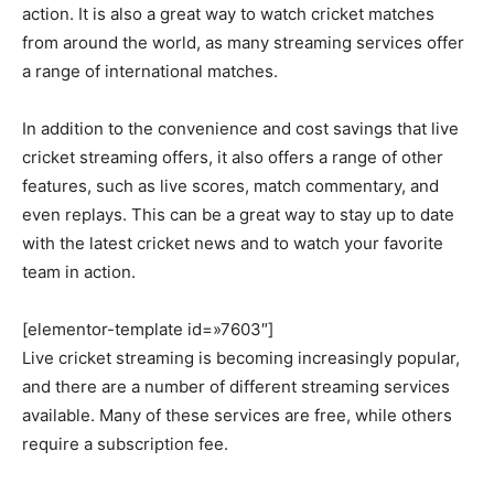
action. It is also a great way to watch cricket matches
from around the world, as many streaming services offer
a range of international matches.
In addition to the convenience and cost savings that live
cricket streaming offers, it also offers a range of other
features, such as live scores, match commentary, and
even replays. This can be a great way to stay up to date
with the latest cricket news and to watch your favorite
team in action.
[elementor-template id=»7603″]
Live cricket streaming is becoming increasingly popular,
and there are a number of different streaming services
available. Many of these services are free, while others
require a subscription fee.