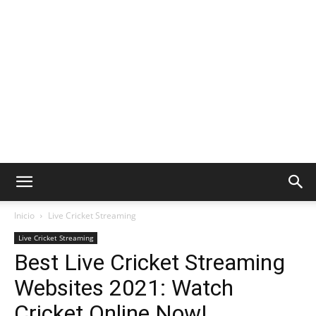
Inicio
Live Cricket Streaming
Live Cricket Streaming
Best Live Cricket Streaming
Websites 2021: Watch
Cricket Online Now!