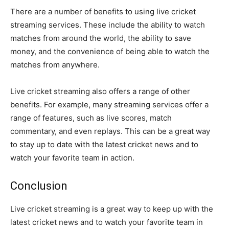
There are a number of benefits to using live cricket
streaming services. These include the ability to watch
matches from around the world, the ability to save
money, and the convenience of being able to watch the
matches from anywhere.
Live cricket streaming also offers a range of other
benefits. For example, many streaming services offer a
range of features, such as live scores, match
commentary, and even replays. This can be a great way
to stay up to date with the latest cricket news and to
watch your favorite team in action.
Conclusion
Live cricket streaming is a great way to keep up with the
latest cricket news and to watch your favorite team in