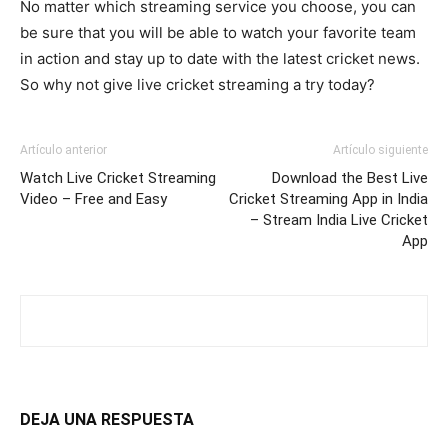
No matter which streaming service you choose, you can
be sure that you will be able to watch your favorite team
in action and stay up to date with the latest cricket news.
So why not give live cricket streaming a try today?
Artículo anterior
Artículo siguiente
Watch Live Cricket Streaming
Download the Best Live
Video – Free and Easy
Cricket Streaming App in India
– Stream India Live Cricket
App
DEJA UNA RESPUESTA