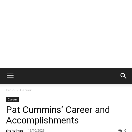
Inicio
Career
Career
Pat Cummins’ Career and
Accomplishments
sheholmes
-
13/10/2023
0