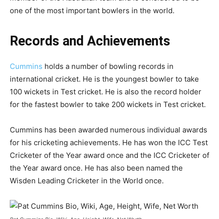
one of the most important bowlers in the world.
Records and Achievements
Cummins
holds a number of bowling records in
international cricket. He is the youngest bowler to take
100 wickets in Test cricket. He is also the record holder
for the fastest bowler to take 200 wickets in Test cricket.
Cummins has been awarded numerous individual awards
for his cricketing achievements. He has won the ICC Test
Cricketer of the Year award once and the ICC Cricketer of
the Year award once. He has also been named the
Wisden Leading Cricketer in the World once.