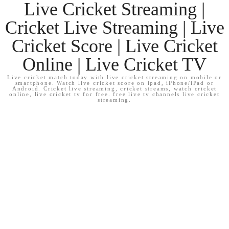
Live Cricket Streaming |
Cricket Live Streaming | Live
Cricket Score | Live Cricket
Online | Live Cricket TV
Live cricket match today with live cricket streaming on mobile or
smartphone. Watch live cricket score on ipad, iPhone/iPad or
Android. Cricket live streaming, cricket streams, watch cricket
online, live cricket tv for free. free live tv channels live cricket
streaming.