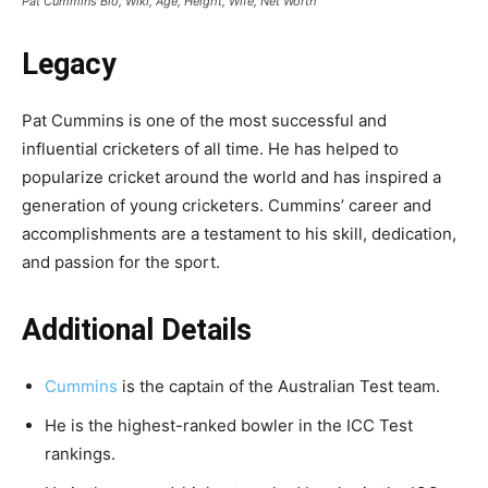
Pat Cummins Bio, Wiki, Age, Height, Wife, Net Worth
Legacy
Pat Cummins is one of the most successful and
influential cricketers of all time. He has helped to
popularize cricket around the world and has inspired a
generation of young cricketers. Cummins’ career and
accomplishments are a testament to his skill, dedication,
and passion for the sport.
Additional Details
Cummins
is the captain of the Australian Test team.
He is the highest-ranked bowler in the ICC Test
rankings.