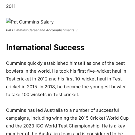
2011.
Pat Cummins' Career and Accomplishments 3
International Success
Cummins quickly established himself as one of the best
bowlers in the world. He took his first five-wicket haul in
Test cricket in 2012 and his first 10-wicket haul in Test
cricket in 2015. In 2018, he became the youngest bowler
to take 100 wickets in Test cricket.
Cummins has led Australia to a number of successful
campaigns, including winning the 2015 Cricket World Cup
and the 2023 ICC World Test Championship. He is a key
member of the Australian team and is considered to be