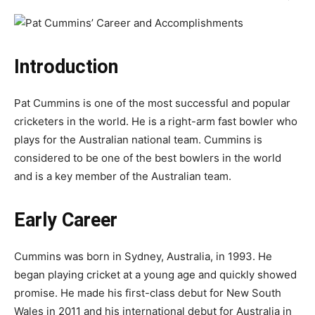
Introduction
Pat Cummins is one of the most successful and popular
cricketers in the world. He is a right-arm fast bowler who
plays for the Australian national team. Cummins is
considered to be one of the best bowlers in the world
and is a key member of the Australian team.
Early Career
Cummins was born in Sydney, Australia, in 1993. He
began playing cricket at a young age and quickly showed
promise. He made his first-class debut for New South
Wales in 2011 and his international debut for Australia in