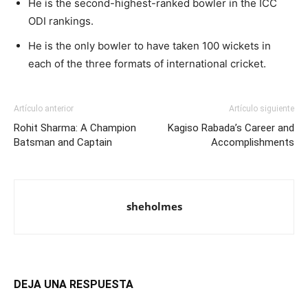
He is the second-highest-ranked bowler in the ICC
ODI rankings.
He is the only bowler to have taken 100 wickets in
each of the three formats of international cricket.
Artículo anterior
Artículo siguiente
Rohit Sharma: A Champion
Kagiso Rabada’s Career and
Batsman and Captain
Accomplishments
sheholmes
DEJA UNA RESPUESTA