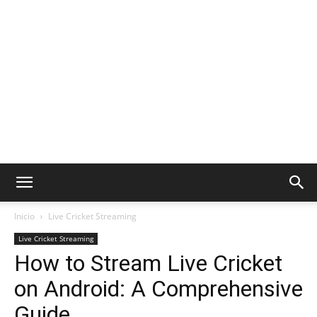
Inicio
Live Cricket Streaming
Live Cricket Streaming
How to Stream Live Cricket
on Android: A Comprehensive
Guide