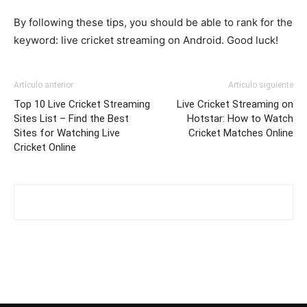
By following these tips, you should be able to rank for the
keyword: live cricket streaming on Android. Good luck!
Artículo anterior
Artículo siguiente
Top 10 Live Cricket Streaming
Live Cricket Streaming on
Sites List – Find the Best
Hotstar: How to Watch
Sites for Watching Live
Cricket Matches Online
Cricket Online