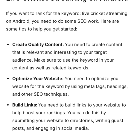
If you want to rank for the keyword: live cricket streaming
on Android, you need to do some SEO work. Here are
some tips to help you get started:
Create Quality Content:
You need to create content
that is relevant and interesting to your target
audience. Make sure to use the keyword in your
content as well as related keywords.
Optimize Your Website:
You need to optimize your
website for the keyword by using meta tags, headings,
and other SEO techniques.
Build Links:
You need to build links to your website to
help boost your rankings. You can do this by
submitting your website to directories, writing guest
posts, and engaging in social media.