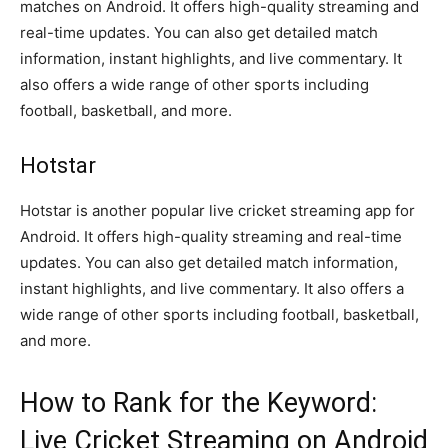
matches on Android. It offers high-quality streaming and
real-time updates. You can also get detailed match
information, instant highlights, and live commentary. It
also offers a wide range of other sports including
football, basketball, and more.
Hotstar
Hotstar is another popular live cricket streaming app for
Android. It offers high-quality streaming and real-time
updates. You can also get detailed match information,
instant highlights, and live commentary. It also offers a
wide range of other sports including football, basketball,
and more.
How to Rank for the Keyword:
Live Cricket Streaming on Android