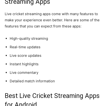
Streaming Apps
Live cricket streaming apps come with many features to
make your experience even better. Here are some of the
features that you can expect from these apps:
High-quality streaming
Real-time updates
Live score updates
Instant highlights
Live commentary
Detailed match information
Best Live Cricket Streaming Apps
for Android