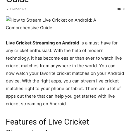
-
12/05/2023
0
Live Cricket Streaming on Android
is a must-have for
any cricket enthusiast. With the help of modern
technology, it has become easier than ever to watch live
cricket matches from anywhere in the world. You can
now watch your favorite cricket matches on your Android
device. With the right apps, you can stream live cricket
matches right to your phone or tablet. There are a lot of
apps out there that can help you get started with live
cricket streaming on Android.
Features of Live Cricket