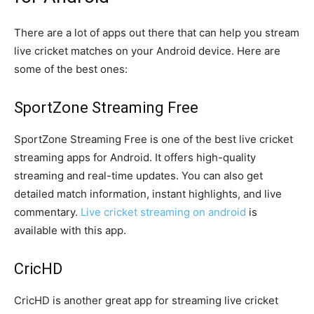
There are a lot of apps out there that can help you stream
live cricket matches on your Android device. Here are
some of the best ones:
SportZone Streaming Free
SportZone Streaming Free is one of the best live cricket
streaming apps for Android. It offers high-quality
streaming and real-time updates. You can also get
detailed match information, instant highlights, and live
commentary.
Live cricket streaming on android
is
available with this app.
CricHD
CricHD is another great app for streaming live cricket