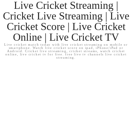
Live Cricket Streaming |
Cricket Live Streaming | Live
Cricket Score | Live Cricket
Online | Live Cricket TV
Live cricket match today with live cricket streaming on mobile or
smartphone. Watch live cricket score on ipad, iPhone/iPad or
Android. Cricket live streaming, cricket streams, watch cricket
online, live cricket tv for free. free live tv channels live cricket
streaming.