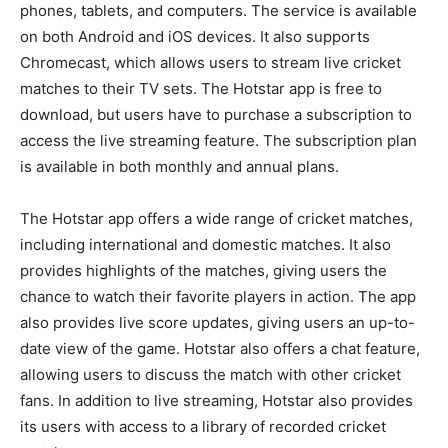
phones, tablets, and computers. The service is available
on both Android and iOS devices. It also supports
Chromecast, which allows users to stream live cricket
matches to their TV sets. The Hotstar app is free to
download, but users have to purchase a subscription to
access the live streaming feature. The subscription plan
is available in both monthly and annual plans.
The Hotstar app offers a wide range of cricket matches,
including international and domestic matches. It also
provides highlights of the matches, giving users the
chance to watch their favorite players in action. The app
also provides live score updates, giving users an up-to-
date view of the game. Hotstar also offers a chat feature,
allowing users to discuss the match with other cricket
fans. In addition to live streaming, Hotstar also provides
its users with access to a library of recorded cricket