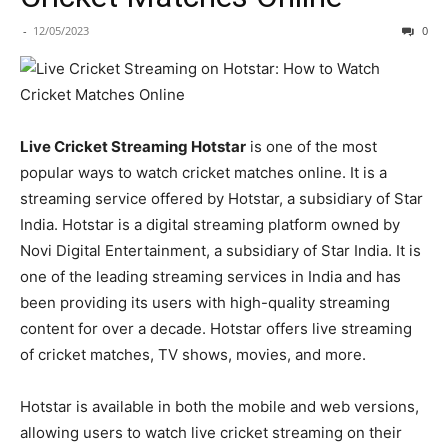
-
12/05/2023
0
Live Cricket Streaming Hotstar
is one of the most
popular ways to watch cricket matches online. It is a
streaming service offered by Hotstar, a subsidiary of Star
India. Hotstar is a digital streaming platform owned by
Novi Digital Entertainment, a subsidiary of Star India. It is
one of the leading streaming services in India and has
been providing its users with high-quality streaming
content for over a decade. Hotstar offers live streaming
of cricket matches, TV shows, movies, and more.
Hotstar is available in both the mobile and web versions,
allowing users to watch live cricket streaming on their