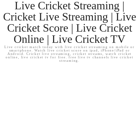
Live Cricket Streaming |
Cricket Live Streaming | Live
Cricket Score | Live Cricket
Online | Live Cricket TV
Live cricket match today with live cricket streaming on mobile or
smartphone. Watch live cricket score on ipad, iPhone/iPad or
Android. Cricket live streaming, cricket streams, watch cricket
online, live cricket tv for free. free live tv channels live cricket
streaming.