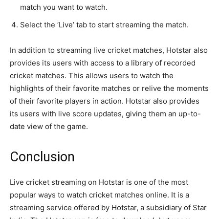
match you want to watch.
Select the ‘Live’ tab to start streaming the match.
In addition to streaming live cricket matches, Hotstar also
provides its users with access to a library of recorded
cricket matches. This allows users to watch the
highlights of their favorite matches or relive the moments
of their favorite players in action. Hotstar also provides
its users with live score updates, giving them an up-to-
date view of the game.
Conclusion
Live cricket streaming on Hotstar is one of the most
popular ways to watch cricket matches online. It is a
streaming service offered by Hotstar, a subsidiary of Star