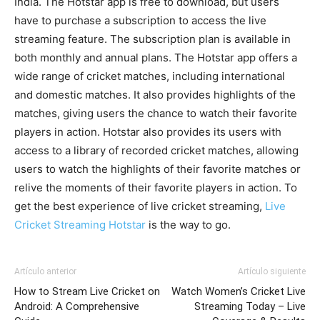
India. The Hotstar app is free to download, but users
have to purchase a subscription to access the live
streaming feature. The subscription plan is available in
both monthly and annual plans. The Hotstar app offers a
wide range of cricket matches, including international
and domestic matches. It also provides highlights of the
matches, giving users the chance to watch their favorite
players in action. Hotstar also provides its users with
access to a library of recorded cricket matches, allowing
users to watch the highlights of their favorite matches or
relive the moments of their favorite players in action. To
get the best experience of live cricket streaming,
Live
Cricket Streaming Hotstar
is the way to go.
Artículo anterior
Artículo siguiente
How to Stream Live Cricket on
Watch Women’s Cricket Live
Android: A Comprehensive
Streaming Today – Live