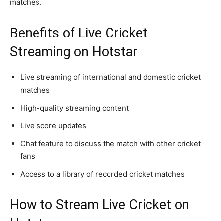
matches.
Benefits of Live Cricket
Streaming on Hotstar
Live streaming of international and domestic cricket
matches
High-quality streaming content
Live score updates
Chat feature to discuss the match with other cricket
fans
Access to a library of recorded cricket matches
How to Stream Live Cricket on