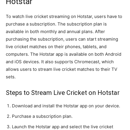
Hotstar
To watch live cricket streaming on Hotstar, users have to
purchase a subscription. The subscription plan is
available in both monthly and annual plans. After
purchasing the subscription, users can start streaming
live cricket matches on their phones, tablets, and
computers. The Hotstar app is available on both Android
and iOS devices. It also supports Chromecast, which
allows users to stream live cricket matches to their TV
sets.
Steps to Stream Live Cricket on Hotstar
Download and install the Hotstar app on your device.
Purchase a subscription plan.
Launch the Hotstar app and select the live cricket