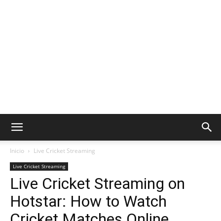
Inicio
Live Cricket Streaming
Live Cricket Streaming
Live Cricket Streaming on
Hotstar: How to Watch
Cricket Matches Online