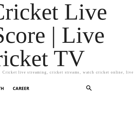
Cricket Live
Score | Live
ricket TV
Cricket live streaming, cricket streams, watch cricket online, live
TH
CAREER