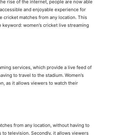
e rise of the internet, people are now able
 accessible and enjoyable experience for
ve cricket matches from any location. This
he keyword: women’s cricket live streaming
aming services, which provide a live feed of
aving to travel to the stadium. Women’s
on, as it allows viewers to watch their
atches from any location, without having to
 to television. Secondly, it allows viewers