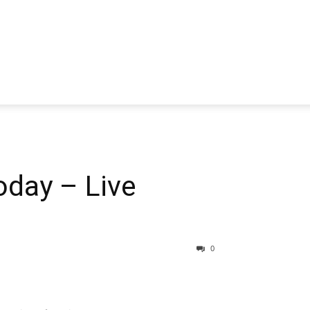
oday – Live
0