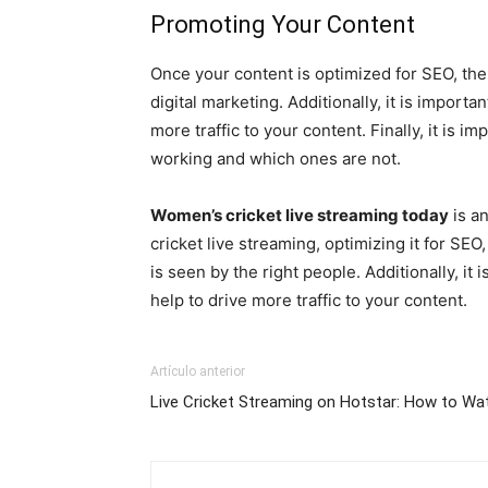
Promoting Your Content
Once your content is optimized for SEO, the
digital marketing. Additionally, it is import
more traffic to your content. Finally, it is i
working and which ones are not.
Women’s cricket live streaming today
is an
cricket live streaming, optimizing it for SE
is seen by the right people. Additionally, it
help to drive more traffic to your content.
Artículo anterior
Live Cricket Streaming on Hotstar: How to Wa