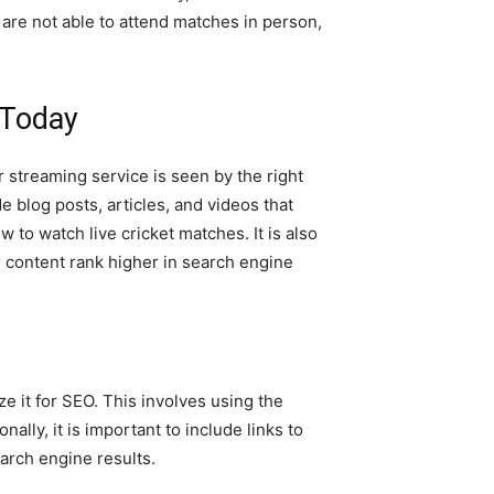
 are not able to attend matches in person,
 Today
 streaming service is seen by the right
e blog posts, articles, and videos that
 to watch live cricket matches. It is also
r content rank higher in search engine
e it for SEO. This involves using the
ally, it is important to include links to
earch engine results.