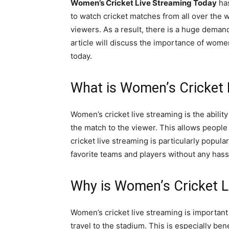
Women’s Cricket Live Streaming Today
has
to watch cricket matches from all over the 
viewers. As a result, there is a huge demand
article will discuss the importance of wome
today.
What is Women’s Cricket 
Women’s cricket live streaming is the abilit
the match to the viewer. This allows people
cricket live streaming is particularly popula
favorite teams and players without any hass
Why is Women’s Cricket L
Women’s cricket live streaming is important 
travel to the stadium. This is especially ben