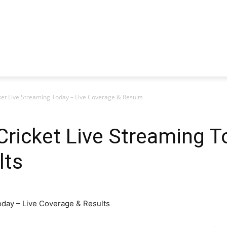
t Live Streaming Today – Live Coverage & Results
ricket Live Streaming T
lts