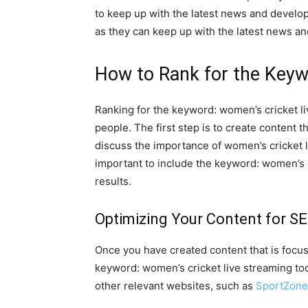
to keep up with the latest news and develop
as they can keep up with the latest news a
How to Rank for the Keyw
Ranking for the keyword: women’s cricket li
people. The first step is to create content t
discuss the importance of women’s cricket li
important to include the keyword: women’s cr
results.
Optimizing Your Content for S
Once you have created content that is focuse
keyword: women’s cricket live streaming today
other relevant websites, such as
SportZone