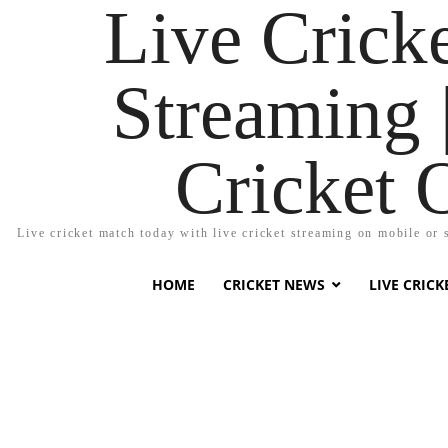
Live Cricke
Streaming |
Cricket 
Live cricket match today with live cricket streaming on mobile or 
HOME
CRICKET NEWS
LIVE CRIC