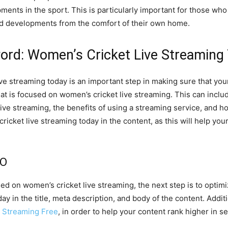
ments in the sport. This is particularly important for those who
nd developments from the comfort of their own home.
ord: Women’s Cricket Live Streaming
ve streaming today is an important step in making sure that your
hat is focused on women’s cricket live streaming. This can includ
ve streaming, the benefits of using a streaming service, and how
icket live streaming today in the content, as this will help you
EO
d on women’s cricket live streaming, the next step is to optimiz
 in the title, meta description, and body of the content. Addition
 Streaming Free
, in order to help your content rank higher in s