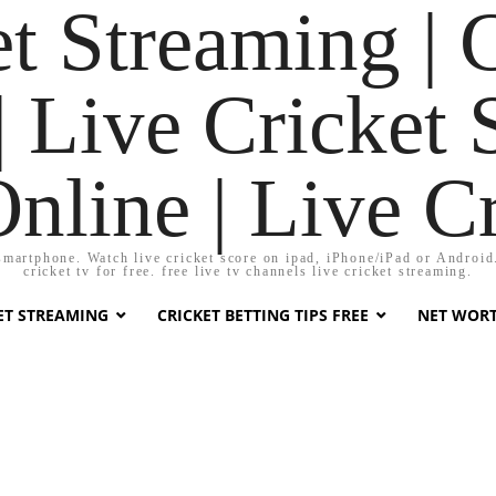
t Streaming | 
 Live Cricket 
Online | Live C
smartphone. Watch live cricket score on ipad, iPhone/iPad or Android. 
cricket tv for free. free live tv channels live cricket streaming.
KET STREAMING
CRICKET BETTING TIPS FREE
NET WOR