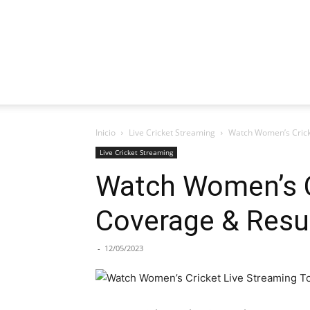
Inicio
Live Cricket Streaming
Watch Women’s Cricke
Live Cricket Streaming
Watch Women’s C
Coverage & Resu
-
12/05/2023