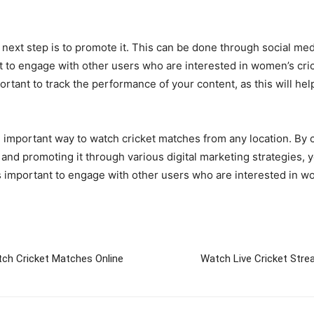
 next step is to promote it. This can be done through social me
ant to engage with other users who are interested in women’s cric
mportant to track the performance of your content, as this will he
 important way to watch cricket matches from any location. By 
O, and promoting it through various digital marketing strategies,
 is important to engage with other users who are interested in wo
tch Cricket Matches Online
Watch Live Cricket Str