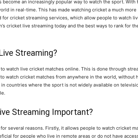
 become an increasingly popular way to watch the sport. With th
world in real-time. This has made watching cricket a much more
 for cricket streaming services, which allow people to watch li
n’s cricket live streaming today and the best ways to rank for t
Live Streaming?
y to watch live cricket matches online. This is done through stre
 to watch cricket matches from anywhere in the world, without h
r in countries where the sport is not widely available on televisi
le.
ive Streaming Important?
for several reasons. Firstly, it allows people to watch cricket m
eficial for people who live in remote areas or do not have access