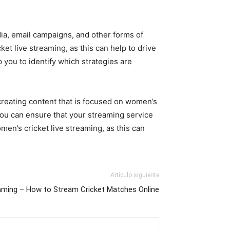
dia, email campaigns, and other forms of
ket live streaming, as this can help to drive
lp you to identify which strategies are
creating content that is focused on women’s
 you can ensure that your streaming service
men’s cricket live streaming, as this can
Artículo siguiente
eaming – How to Stream Cricket Matches Online