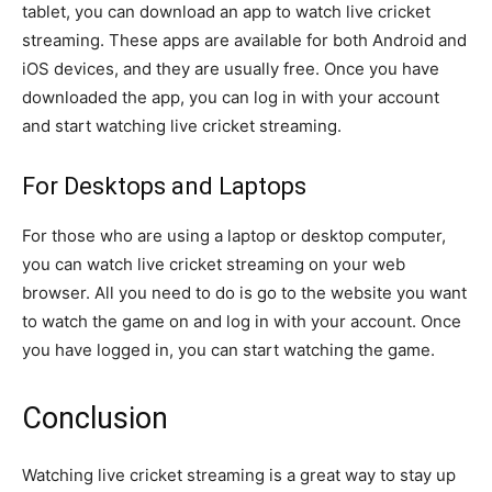
tablet, you can download an app to watch live cricket
streaming. These apps are available for both Android and
iOS devices, and they are usually free. Once you have
downloaded the app, you can log in with your account
and start watching live cricket streaming.
For Desktops and Laptops
For those who are using a laptop or desktop computer,
you can watch live cricket streaming on your web
browser. All you need to do is go to the website you want
to watch the game on and log in with your account. Once
you have logged in, you can start watching the game.
Conclusion
Watching live cricket streaming is a great way to stay up