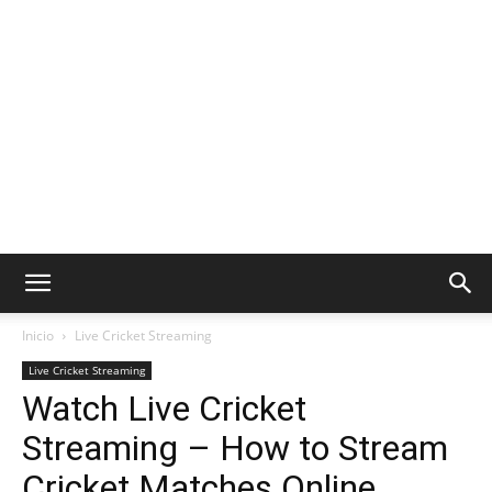
Inicio
Live Cricket Streaming
Live Cricket Streaming
Watch Live Cricket
Streaming – How to Stream
Cricket Matches Online