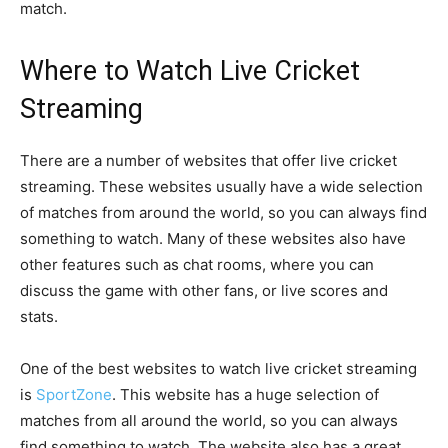
match.
Where to Watch Live Cricket
Streaming
There are a number of websites that offer live cricket
streaming. These websites usually have a wide selection
of matches from around the world, so you can always find
something to watch. Many of these websites also have
other features such as chat rooms, where you can
discuss the game with other fans, or live scores and
stats.
One of the best websites to watch live cricket streaming
is
SportZone
. This website has a huge selection of
matches from all around the world, so you can always
find something to watch. The website also has a great