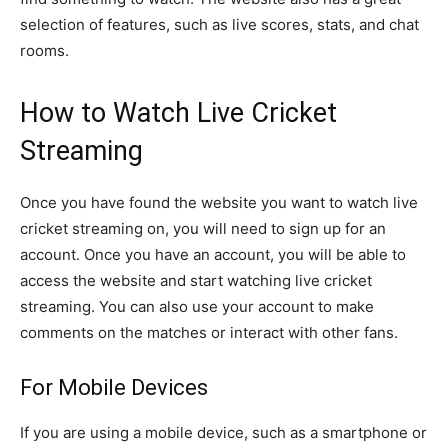
selection of features, such as live scores, stats, and chat
rooms.
How to Watch Live Cricket
Streaming
Once you have found the website you want to watch live
cricket streaming on, you will need to sign up for an
account. Once you have an account, you will be able to
access the website and start watching live cricket
streaming. You can also use your account to make
comments on the matches or interact with other fans.
For Mobile Devices
If you are using a mobile device, such as a smartphone or