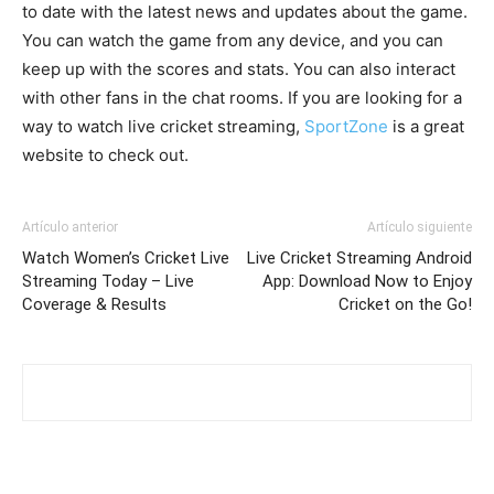
to date with the latest news and updates about the game.
You can watch the game from any device, and you can
keep up with the scores and stats. You can also interact
with other fans in the chat rooms. If you are looking for a
way to watch live cricket streaming,
SportZone
is a great
website to check out.
Artículo anterior
Artículo siguiente
Watch Women’s Cricket Live
Live Cricket Streaming Android
Streaming Today – Live
App: Download Now to Enjoy
Coverage & Results
Cricket on the Go!