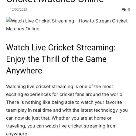
-
12/05/2023
0
Watch Live Cricket Streaming:
Enjoy the Thrill of the Game
Anywhere
Watching live cricket streaming is one of the most
exciting experiences for cricket fans around the world.
There is nothing like being able to watch your favorite
team play in real time and with the latest technology, you
can now do just that. Whether you are at home or
traveling, you can watch live cricket streaming from
anywhere.