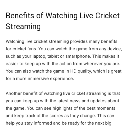
Benefits of Watching Live Cricket
Streaming
Watching live cricket streaming provides many benefits
for cricket fans. You can watch the game from any device,
such as your laptop, tablet or smartphone. This makes it
easier to keep up with the action from wherever you are.
You can also watch the game in HD quality, which is great
for a more immersive experience.
Another benefit of watching live cricket streaming is that
you can keep up with the latest news and updates about
the game. You can see highlights of the best moments
and keep track of the scores as they change. This can
help you stay informed and be ready for the next big