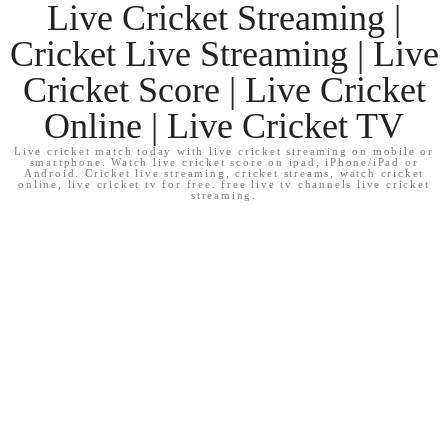
Live Cricket Streaming |
Cricket Live Streaming | Live
Cricket Score | Live Cricket
Online | Live Cricket TV
Live cricket match today with live cricket streaming on mobile or
smartphone. Watch live cricket score on ipad, iPhone/iPad or
Android. Cricket live streaming, cricket streams, watch cricket
online, live cricket tv for free. free live tv channels live cricket
streaming.